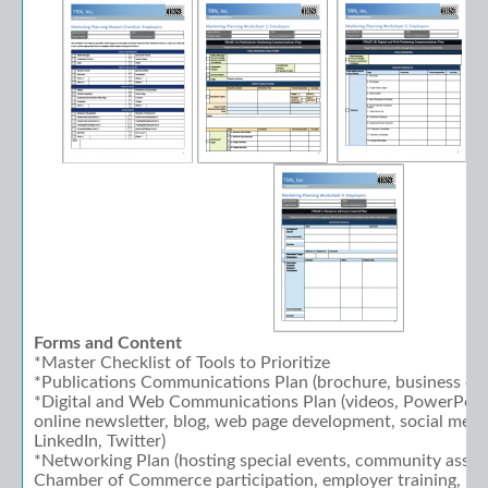
Forms and Content
*Master Checklist of Tools to Prioritize
*Publications Communications Plan (brochure, business car
*Digital and Web Communications Plan (videos, PowerPoint
online newsletter, blog, web page development, social medi
LinkedIn, Twitter)
*Networking Plan (hosting special events, community asso
Chamber of Commerce participation, employer training, hol