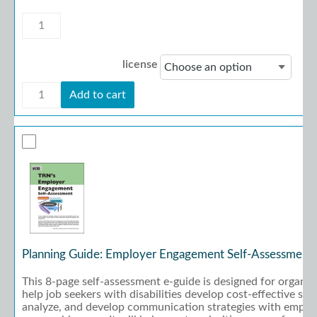
Planning
Guide:
Functional
Skills
license
Training
Priorities
Planning
quantity
Add to cart
Guide:
Functional
Skills
Training
Priorities
quantity
Planning Guide: Employer Engagement Self-Assessment
This 8-page self-assessment e-guide is designed for organiz
help job seekers with disabilities develop cost-effective str
analyze, and develop communication strategies with employe