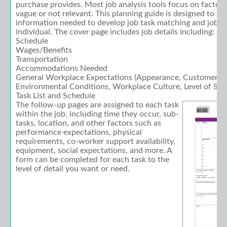
purchase provides. Most job analysis tools focus on factors 
vague or not relevant. This planning guide is designed to ta
information needed to develop job task matching and job s
individual. The cover page includes job details including:
Schedule
Wages/Benefits
Transportation
Accommodations Needed
General Workplace Expectations (Appearance, Customer Visi
Environmental Conditions, Workplace Culture, Level of Supe
Task List and Schedule
The follow-up pages are assigned to each task
within the job, including time they occur, sub-
tasks, location, and other factors such as
performance expectations, physical
requirements, co-worker support availability,
equipment, social expectations, and more. A
form can be completed for each task to the
level of detail you want or need.