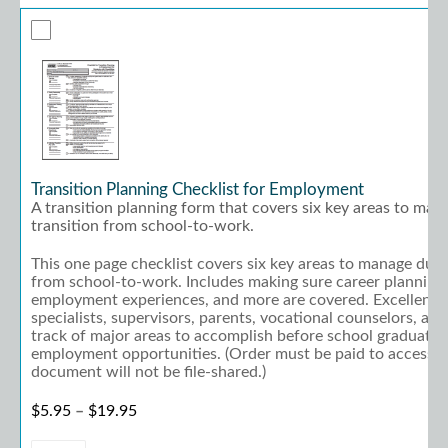
Transition Planning Checklist for Employment
A transition planning form that covers six key areas to man
transition from school-to-work.
This one page checklist covers six key areas to manage duri
from school-to-work. Includes making sure career planning,
employment experiences, and more are covered. Excellent w
specialists, supervisors, parents, vocational counselors, an
track of major areas to accomplish before school graduati
employment opportunities. (Order must be paid to access; 
document will not be file-shared.)
Price range: $5.95 through $19.95
$
5.95
–
$
19.95