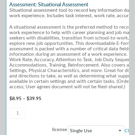
Assessment: Situational Assessment
Situational assessment tool to record key information durin
work experience. Includes task interest, work rate, accurac
A situational assessment is the preferred method to record
work experience to help with career planning and job match
seekers with disabilities, transition from school-to-work, or
explore new job opportunities. This downloadable E-form is
assessment is packed with a number of critical data fields t
information during an assessment of a work experience. Incl
Work Rate, Accuracy, Attention to Task, Job Duty Sequenci
Accommodations, Training, Reinforcement. Also covers a vari
Settings, Physical Characteristics, and more. Great for disc
and directions to take, as well as determining what suppor
available in certain settings and with certain tasks. (Order 
access; User agrees document will not be filed-shared.)
Price range: $8.95 through $39.95
$
8.95
–
$
39.95
Assessment:
Situational
Assessment
quantity
license
Clea