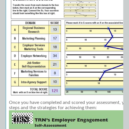
Once you have completed and scored your assessment, you
steps and the strategies for achieving them: