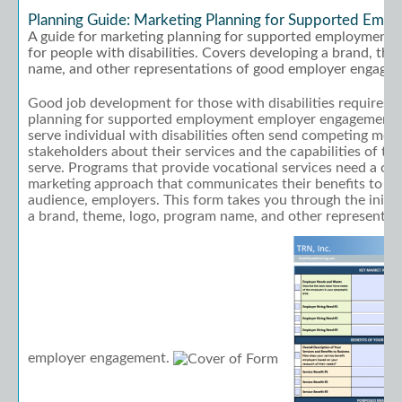
Planning Guide: Marketing Planning for Supported Emp
A guide for marketing planning for supported employment 
for people with disabilities. Covers developing a brand, th
name, and other representations of good employer engage
Good job development for those with disabilities requires 
planning for supported employment employer engagement. 
serve individual with disabilities often send competing mess
stakeholders about their services and the capabilities of the
serve. Programs that provide vocational services need a cle
marketing approach that communicates their benefits to th
audience, employers. This form takes you through the initia
a brand, theme, logo, program name, and other representat
employer engagement.