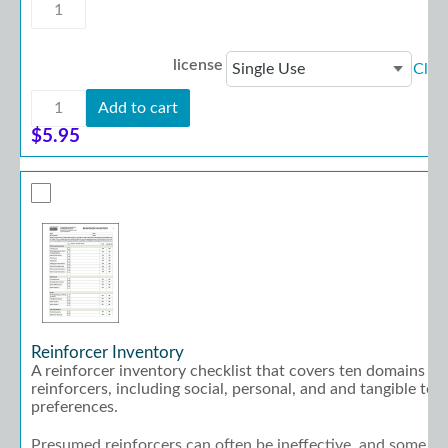
Transition
Planning
Checklist
for
license
Clea
Employment
quantity
Transition
Add to cart
Planning
Checklist
$
5.95
for
Employment
quantity
Reinforcer Inventory
A reinforcer inventory checklist that covers ten domains of
reinforcers, including social, personal, and and tangible to 
preferences.
Presumed reinforcers can often be ineffective, and some re