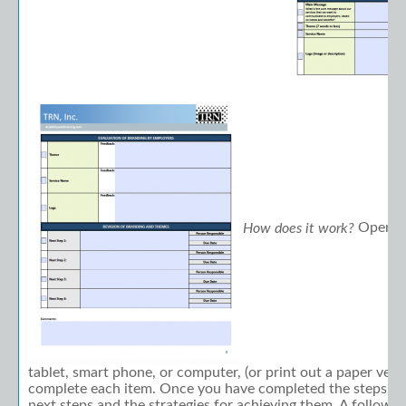
Open th
How does it work?
tablet, smart phone, or computer, (or print out a paper vers
complete each item. Once you have completed the steps, y
next steps and the strategies for achieving them. A follow-