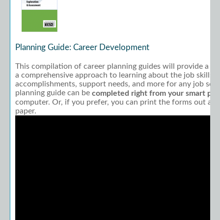
Planning Guide: Career Development
This compilation of career planning guides will provide a r
a comprehensive approach to learning about the job skills, 
accomplishments, support needs, and more for any job seeker
planning guide can be
completed right from your smart ph
computer. Or, if you prefer, you can print the forms out a
paper.