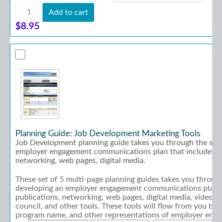
Assessment:
Add to cart
Situational
Assessment
$
8.95
quantity
Planning Guide: Job Development Marketing Tools
Job Development planning guide takes you through the step
employer engagement communications plan that includes pu
networking, web pages, digital media.
These set of 5 multi-page planning guides takes you through
developing an employer engagement communications plan t
publications, networking, web pages, digital media, video, a
council, and other tools. These tools will flow from you bra
program name, and other representations of employer eng