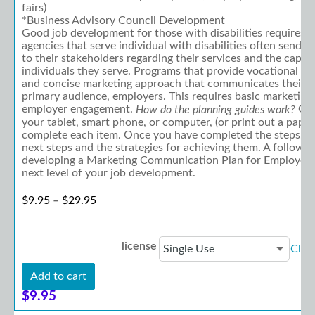
fairs)
*Business Advisory Council Development
Good job development for those with disabilities requires 
agencies that serve individual with disabilities often send
to their stakeholders regarding their services and the capabi
individuals they serve. Programs that provide vocational ser
and concise marketing approach that communicates their be
primary audience, employers. This requires basic marketing
employer engagement.
Ope
How do the planning guides work?
your tablet, smart phone, or computer, (or print out a paper
complete each item. Once you have completed the steps, y
next steps and the strategies for achieving them. A follow-
developing a Marketing Communication Plan for Employers w
next level of your job development.
Price range: $9.95 through $29.95
$
9.95
–
$
29.95
license
Clea
Add to cart
$
9.95