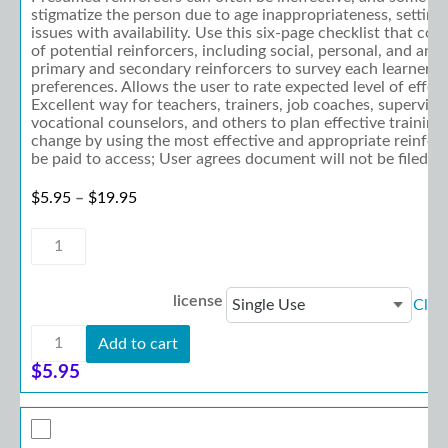
stigmatize the person due to age inappropriateness, setting 
issues with availability. Use this six-page checklist that co
of potential reinforcers, including social, personal, and and 
primary and secondary reinforcers to survey each learner's
preferences. Allows the user to rate expected level of effec
Excellent way for teachers, trainers, job coaches, supervisor
vocational counselors, and others to plan effective training
change by using the most effective and appropriate reinfo
be paid to access; User agrees document will not be filed-sh
Price range: $5.95 through $19.95
$
5.95
–
$
19.95
Reinforcer
Inventory
quantity
license
Clea
Reinforcer
Add to cart
Inventory
quantity
$
5.95