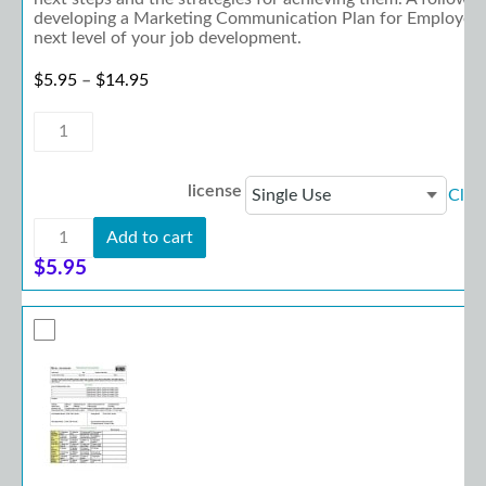
developing a Marketing Communication Plan for Employers w
next level of your job development.
Price range: $5.95 through $14.95
$
5.95
–
$
14.95
Planning
Guide:
Marketing
Planning
license
Clea
for
Supported
Planning
Employment
Add to cart
Guide:
quantity
Marketing
$
5.95
Planning
for
Supported
Employment
quantity