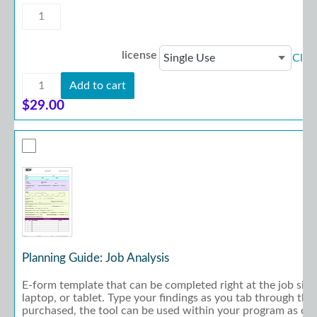
Planning
Guide:
Career
Development
license
Clea
quantity
Planning
Add to cart
Guide:
Career
$
29.00
Development
quantity
Planning Guide: Job Analysis
E-form template that can be completed right at the job site
laptop, or tablet. Type your findings as you tab through th
purchased, the tool can be used within your program as oft