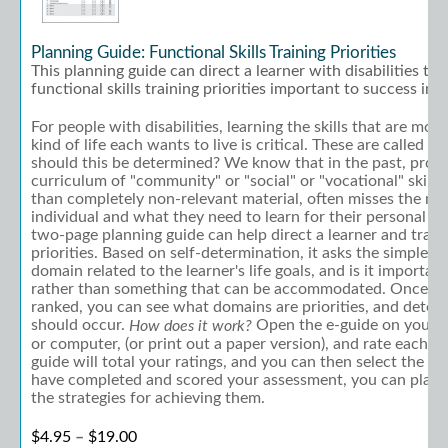
Planning Guide: Functional Skills Training Priorities
This planning guide can direct a learner with disabilities to
functional skills training priorities important to success in li
For people with disabilities, learning the skills that are mos
kind of life each wants to live is critical. These are called "f
should this be determined? We know that in the past, provi
curriculum of "community" or "social" or "vocational" skills
than completely non-relevant material, often misses the ma
individual and what they need to learn for their personal goa
two-page planning guide can help direct a learner and traine
priorities. Based on self-determination, it asks the simple qu
domain related to the learner's life goals, and is it important 
rather than something that can be accommodated. Once ea
ranked, you can see what domains are priorities, and deter
should occur.
Open the e-guide on your t
How does it work?
or computer, (or print out a paper version), and rate each i
guide will total your ratings, and you can then select the pr
have completed and scored your assessment, you can plan 
the strategies for achieving them.
Price range: $4.95 through $19.00
$
4.95
–
$
19.00