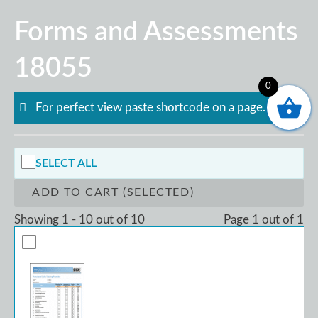
Skip
Forms and Assessments
to
content
18055
0
For perfect view paste shortcode on a page.
SELECT ALL
ADD TO CART (SELECTED)
Showing 1 - 10 out of 10
Page 1 out of 1