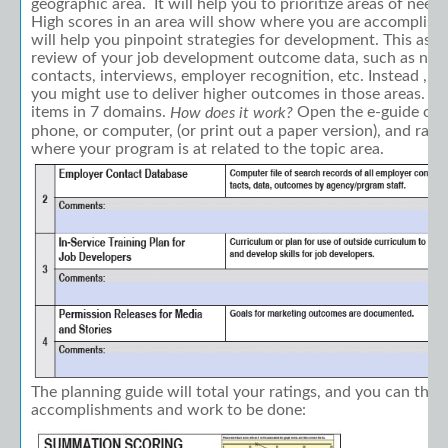
geographic area. It will help you to prioritize areas of nee
High scores in an area will show where you are accomplish
will help you pinpoint strategies for development. This asse
review of your job development outcome data, such as nu
contacts, interviews, employer recognition, etc. Instead , it
you might use to deliver higher outcomes in those areas. Th
items in 7 domains.
Open the e-guide on y
How does it work?
phone, or computer, (or print out a paper version), and rat
where your program is at related to the topic area.
The planning guide will total your ratings, and you can the
accomplishments and work to be done: