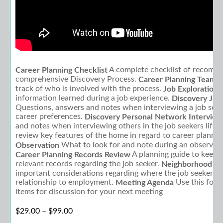
What's Included:
A complete checklist of recomme
Career Planning Checklist
comprehensive Discovery Process.
Career Planning Team R
track of who is involved with the process.
A
Job Exploration
information learned during a job experience.
Discovery Job
Questions, answers and notes when interviewing a job seeke
career preferences.
Discovery Personal Network Interview
and notes when interviewing others in the job seekers life.
review key features of the home in regard to career plannin
What to look for and note during an observatio
Observation
A planning guide to keep t
Career Planning Records Review
relevant records regarding the job seeker.
Neighborhood To
important considerations regarding where the job seeker is l
relationship to employment.
Use this form 
Meeting Agenda
items for discussion for your next meeting
Price range: $29.00 through $99.00
$
29.00
–
$
99.00