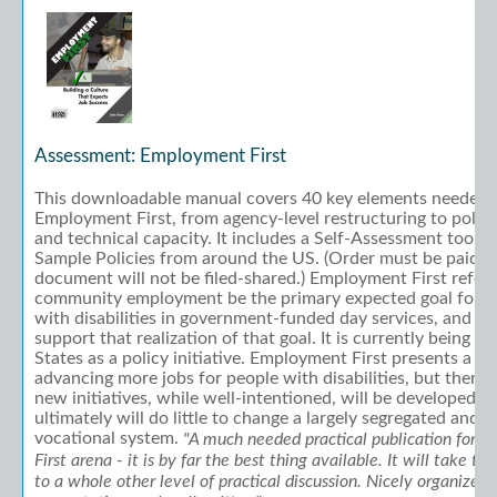
Assessment: Employment First
This downloadable manual covers 40 key elements needed 
Employment First, from agency-level restructuring to policy
and technical capacity. It includes a Self-Assessment tool 
Sample Policies from around the US. (Order must be paid to
document will not be filed-shared.) Employment First refers
community employment be the primary expected goal for w
with disabilities in government-funded day services, and for
support that realization of that goal. It is currently being
States as a policy initiative. Employment First presents a g
advancing more jobs for people with disabilities, but there i
new initiatives, while well-intentioned, will be developed 
ultimately will do little to change a largely segregated and 
vocational system.
"A much needed practical publication for
First arena - it is by far the best thing available. It will take th
to a whole other level of practical discussion. Nicely organized, 