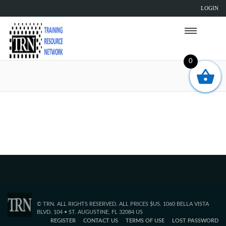
LOGIN
0
Sorry, but the TRN page you are trying to
reach does not exist.
© TRN. ALL RIGHTS RESERVED. ALL PRICES $US. 1060 BELLA VISTA
BLVD. 104 • ST. AUGUSTINE, FL 32084 US
REGISTER
CONTACT US
TERMS OF USE
LOST PASSWORD