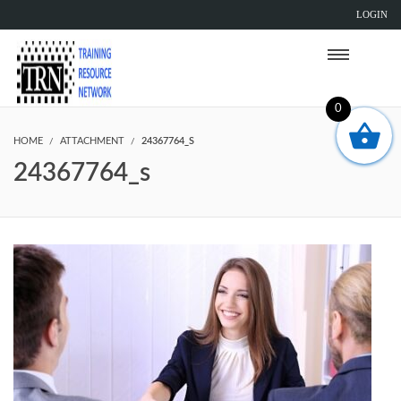
LOGIN
0
HOME
ATTACHMENT
24367764_S
24367764_s