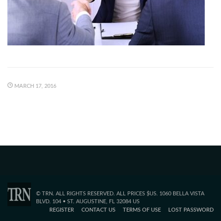
MARCH 17, 2016
© TRN. ALL RIGHTS RESERVED. ALL PRICES $US. 1060 BELLA VISTA
BLVD. 104 • ST. AUGUSTINE, FL 32084 US
REGISTER
CONTACT US
TERMS OF USE
LOST PASSWORD