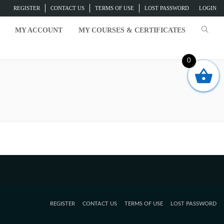
REGISTER
CONTACT US
TERMS OF USE
LOST PASSWORD
LOGIN
MY ACCOUNT
MY COURSES & CERTIFICATES
0
REGISTER
CONTACT US
TERMS OF USE
LOST PASSWORD