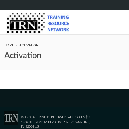
HOME
ACTIVATION
Activation
© TRN. ALL RIGHTS RESERVED. ALL PRICES $US.
1060 BELLA VISTA BLVD. 104 • ST. AUGUSTINE,
FL 32084 US