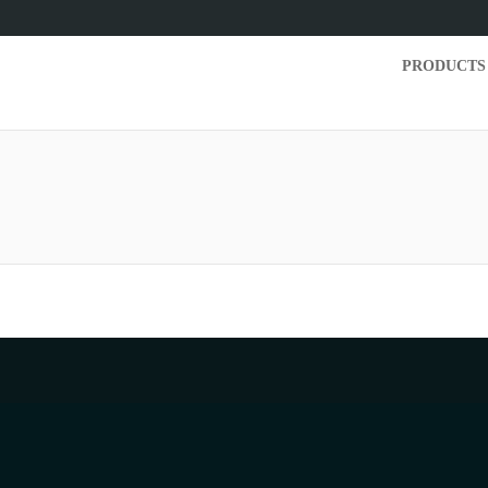
PRODUCTS