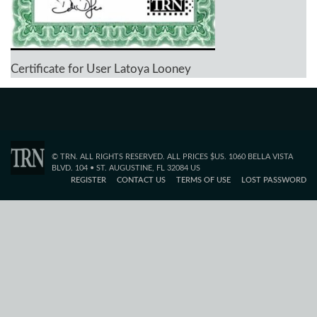
Certificate for User Latoya Looney
© TRN. ALL RIGHTS RESERVED. ALL PRICES $US. 1060 BELLA VISTA
BLVD. 104 • ST. AUGUSTINE, FL 32084 US
REGISTER
CONTACT US
TERMS OF USE
LOST PASSWORD