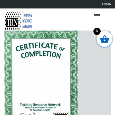
LOGIN
0