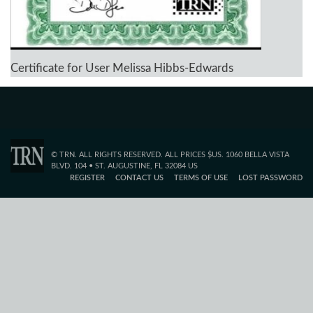
Certificate for User Melissa Hibbs-Edwards
© TRN. ALL RIGHTS RESERVED. ALL PRICES $US. 1060 BELLA VISTA
BLVD. 104 • ST. AUGUSTINE, FL 32084 US
REGISTER
CONTACT US
TERMS OF USE
LOST PASSWORD