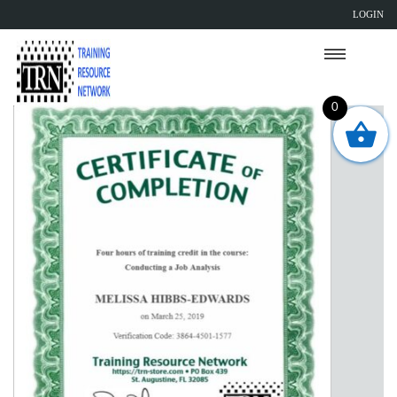
LOGIN
0