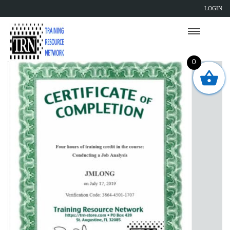
LOGIN
0