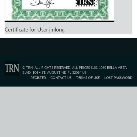
Certificate for User jmlong
© TRN. ALL RIGHTS RESERVED. ALL PRICES $US. 1060 BELLA VISTA
BLVD. 104 • ST. AUGUSTINE, FL 32084 US
REGISTER
CONTACT US
TERMS OF USE
LOST PASSWORD