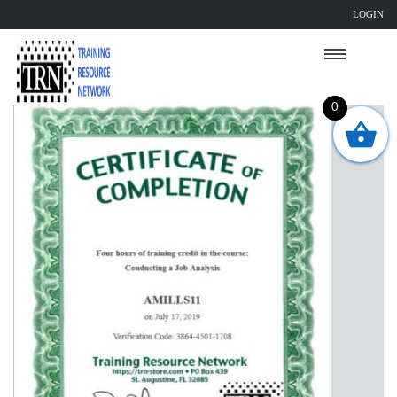
LOGIN
0