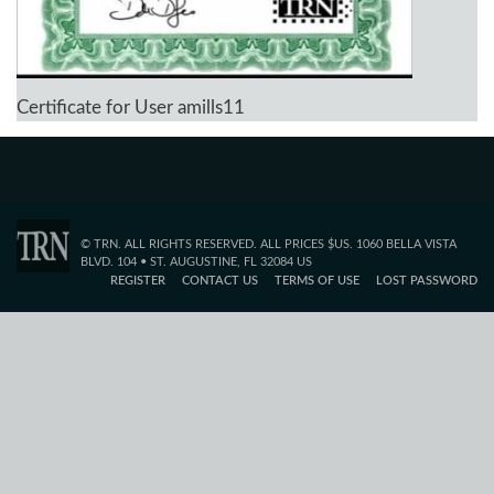
Certificate for User amills11
© TRN. ALL RIGHTS RESERVED. ALL PRICES $US. 1060 BELLA VISTA
BLVD. 104 • ST. AUGUSTINE, FL 32084 US
REGISTER
CONTACT US
TERMS OF USE
LOST PASSWORD