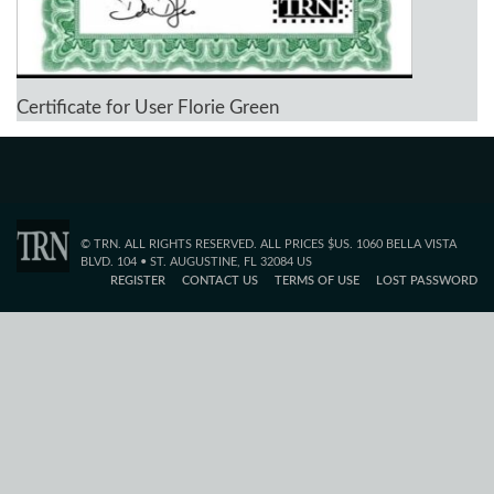
Certificate for User Florie Green
© TRN. ALL RIGHTS RESERVED. ALL PRICES $US. 1060 BELLA VISTA
BLVD. 104 • ST. AUGUSTINE, FL 32084 US
REGISTER
CONTACT US
TERMS OF USE
LOST PASSWORD