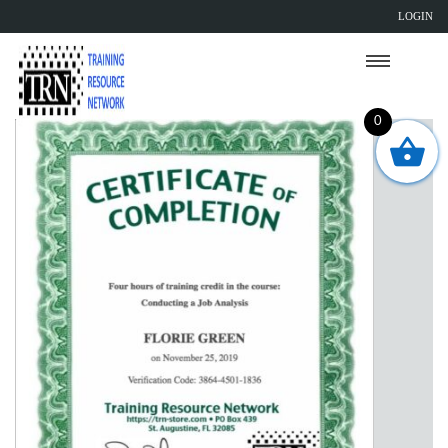
LOGIN
0