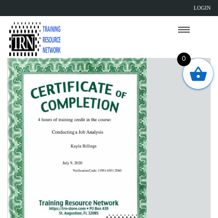
LOGIN
0