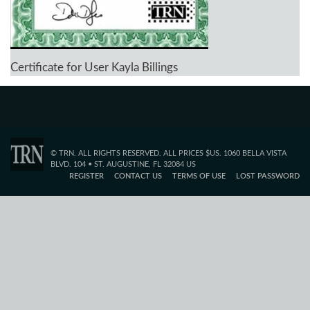
Certificate for User Kayla Billings
© TRN. ALL RIGHTS RESERVED. ALL PRICES $US. 1060 BELLA VISTA
BLVD. 104 • ST. AUGUSTINE, FL 32084 US
REGISTER
CONTACT US
TERMS OF USE
LOST PASSWORD