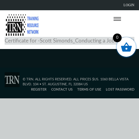
LOGIN
0
Certificate for -Scott Simonds_Conducting a Job Analysis
© TRN. ALL RIGHTS RESERVED. ALL PRICES $US. 1060 BELLA VISTA
BLVD. 104 • ST. AUGUSTINE, FL 32084 US
REGISTER
CONTACT US
TERMS OF USE
LOST PASSWORD