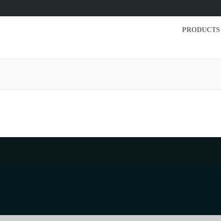
PRODUCTS
but the TRN page you are trying to reach does no