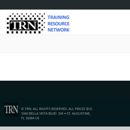
Sorry, 
© TRN. ALL RIGHTS RESERVED. ALL PRICES $US.
1060 BELLA VISTA BLVD. 104 • ST. AUGUSTINE,
FL 32084 US