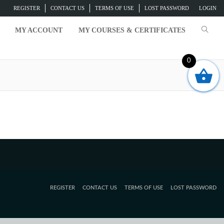
REGISTER
CONTACT US
TERMS OF USE
LOST PASSWORD
LOGIN
MY ACCOUNT
MY COURSES & CERTIFICATES
0
t exist.
REGISTER
CONTACT US
TERMS OF USE
LOST PASSWORD