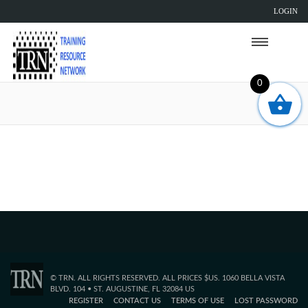
LOGIN
0
Sorry, but the TRN page you are trying to
reach does not exist.
© TRN. ALL RIGHTS RESERVED. ALL PRICES $US. 1060 BELLA VISTA
BLVD. 104 • ST. AUGUSTINE, FL 32084 US
REGISTER
CONTACT US
TERMS OF USE
LOST PASSWORD