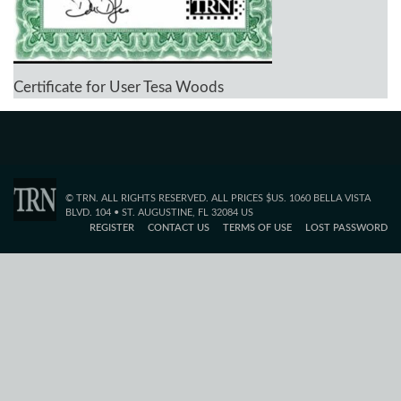
Certificate for User Tesa Woods
© TRN. ALL RIGHTS RESERVED. ALL PRICES $US. 1060 BELLA VISTA
BLVD. 104 • ST. AUGUSTINE, FL 32084 US
REGISTER
CONTACT US
TERMS OF USE
LOST PASSWORD