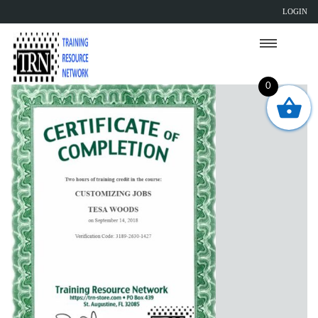
LOGIN
0