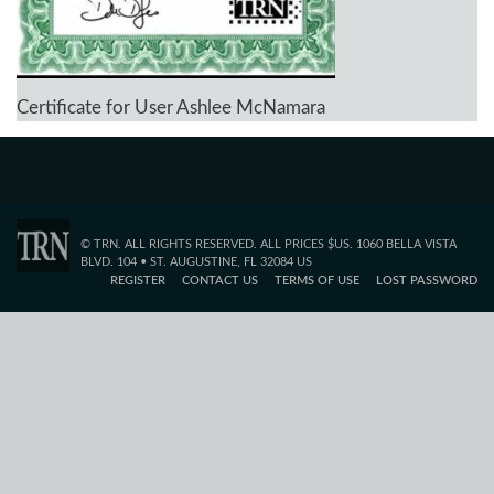
Certificate for User Ashlee McNamara
© TRN. ALL RIGHTS RESERVED. ALL PRICES $US. 1060 BELLA VISTA
BLVD. 104 • ST. AUGUSTINE, FL 32084 US
REGISTER
CONTACT US
TERMS OF USE
LOST PASSWORD