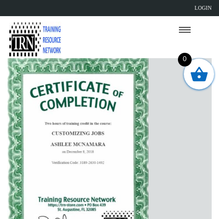
LOGIN
0