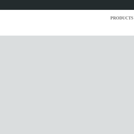
PRODUCTS