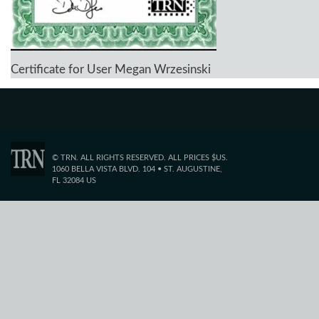
Certificate for User Megan Wrzesinski
© TRN. ALL RIGHTS RESERVED. ALL PRICES $US.
1060 BELLA VISTA BLVD. 104 • ST. AUGUSTINE,
FL 32084 US