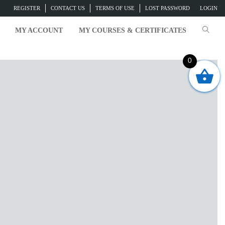
REGISTER
CONTACT US
TERMS OF USE
LOST PASSWORD
LOGIN
MY ACCOUNT
MY COURSES & CERTIFICATES
0