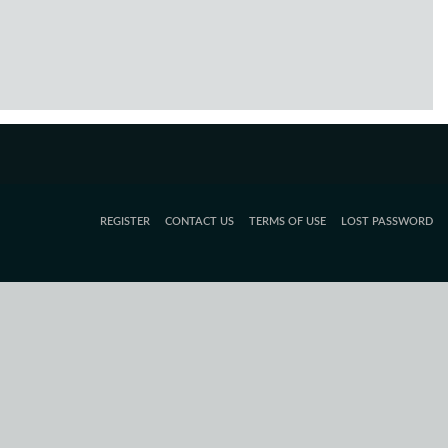
REGISTER
CONTACT US
TERMS OF USE
LOST PASSWORD