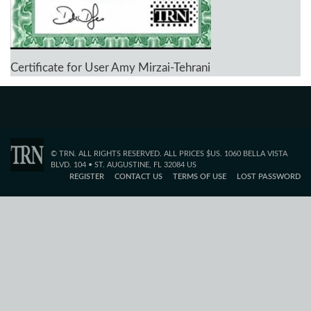
Certificate for User Amy Mirzai-Tehrani
© TRN. ALL RIGHTS RESERVED. ALL PRICES $US. 1060 BELLA VISTA
BLVD. 104 • ST. AUGUSTINE, FL 32084 US
REGISTER
CONTACT US
TERMS OF USE
LOST PASSWORD