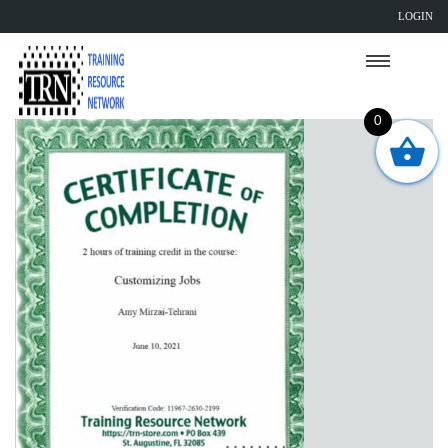
LOGIN
0