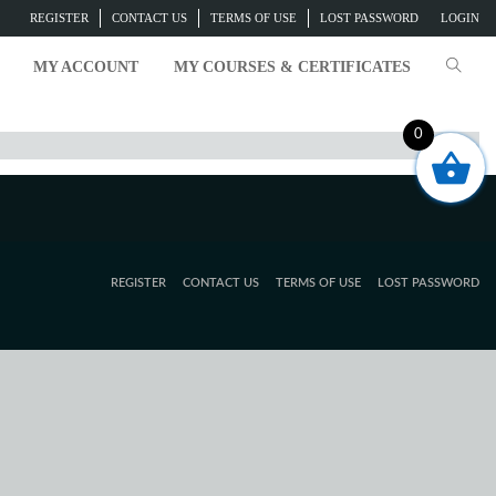
REGISTER
CONTACT US
TERMS OF USE
LOST PASSWORD
LOGIN
MY ACCOUNT
MY COURSES & CERTIFICATES
0
REGISTER
CONTACT US
TERMS OF USE
LOST PASSWORD