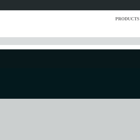
PRODUCTS