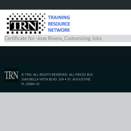
Certificate for -Jose Rivera_Customizing Jobs
© TRN. ALL RIGHTS RESERVED. ALL PRICES $US.
1060 BELLA VISTA BLVD. 104 • ST. AUGUSTINE,
FL 32084 US