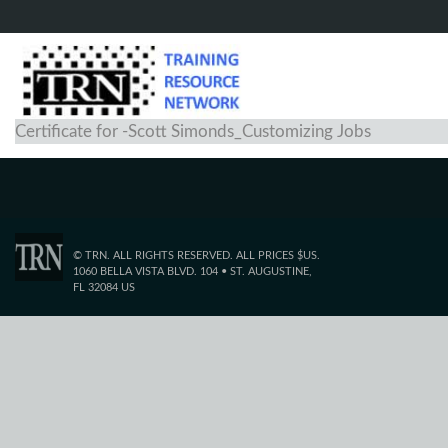
Certificate for -Scott Simonds_Customizing Jobs
© TRN. ALL RIGHTS RESERVED. ALL PRICES $US.
1060 BELLA VISTA BLVD. 104 • ST. AUGUSTINE,
FL 32084 US