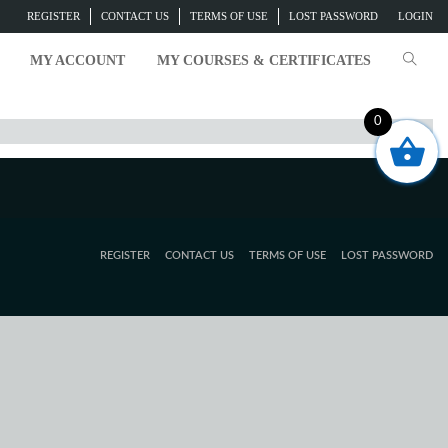
REGISTER
CONTACT US
TERMS OF USE
LOST PASSWORD
LOGIN
MY ACCOUNT
MY COURSES & CERTIFICATES
0
REGISTER
CONTACT US
TERMS OF USE
LOST PASSWORD