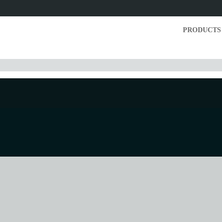
PRODUCTS