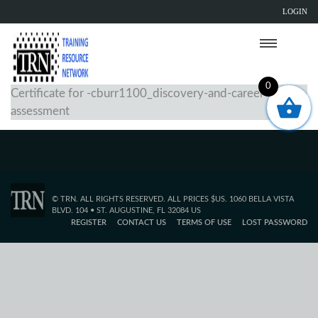
LOGIN
0
Certificate for -cburr1100_discovery-and-career-
assessment
© TRN. ALL RIGHTS RESERVED. ALL PRICES $US. 1060 BELLA VISTA
BLVD. 104 • ST. AUGUSTINE, FL 32084 US
REGISTER
CONTACT US
TERMS OF USE
LOST PASSWORD