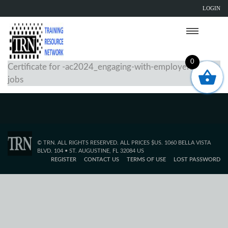
LOGIN
0
Certificate for -ac2024_engaging-with-employers-for-
jobs
© TRN. ALL RIGHTS RESERVED. ALL PRICES $US. 1060 BELLA VISTA
BLVD. 104 • ST. AUGUSTINE, FL 32084 US
REGISTER
CONTACT US
TERMS OF USE
LOST PASSWORD