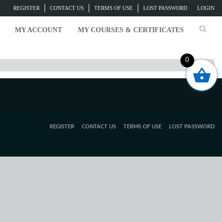
REGISTER
CONTACT US
TERMS OF USE
LOST PASSWORD
LOGIN
MY ACCOUNT
MY COURSES & CERTIFICATES
0
REGISTER
CONTACT US
TERMS OF USE
LOST PASSWORD