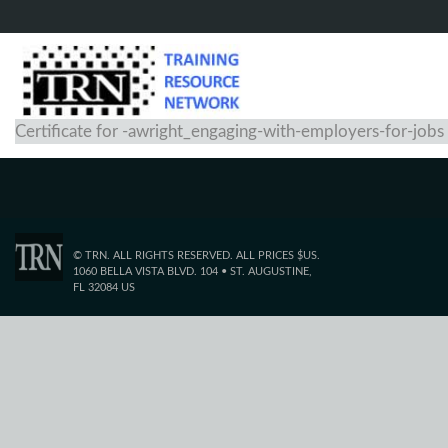
Certificate for -awright_engaging-with-employers-for-jobs
© TRN. ALL RIGHTS RESERVED. ALL PRICES $US.
1060 BELLA VISTA BLVD. 104 • ST. AUGUSTINE,
FL 32084 US