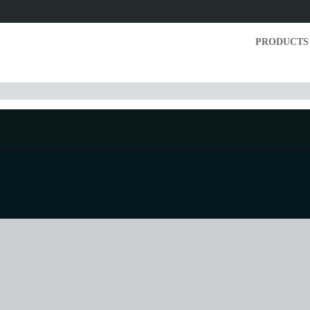
PRODUCTS