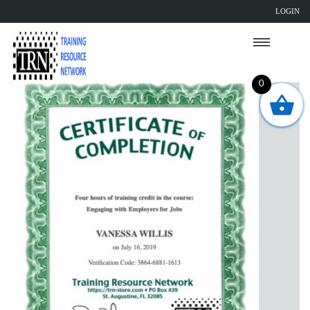
LOGIN
0