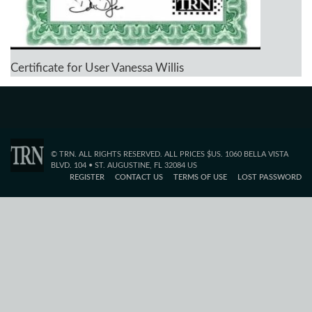
Certificate for User Vanessa Willis
© TRN. ALL RIGHTS RESERVED. ALL PRICES $US. 1060 BELLA VISTA
BLVD. 104 • ST. AUGUSTINE, FL 32084 US
REGISTER
CONTACT US
TERMS OF USE
LOST PASSWORD