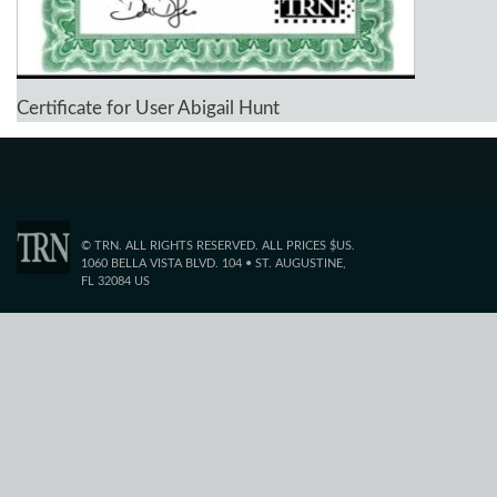
Certificate for User Abigail Hunt
© TRN. ALL RIGHTS RESERVED. ALL PRICES $US.
1060 BELLA VISTA BLVD. 104 • ST. AUGUSTINE,
FL 32084 US