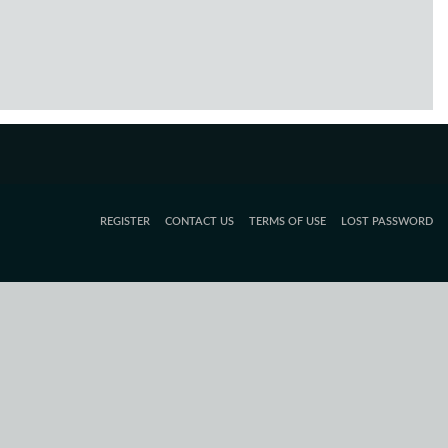
REGISTER
CONTACT US
TERMS OF USE
LOST PASSWORD