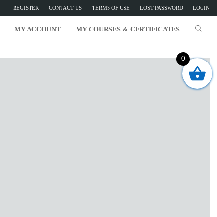
REGISTER
CONTACT US
TERMS OF USE
LOST PASSWORD
LOGIN
MY ACCOUNT
MY COURSES & CERTIFICATES
0