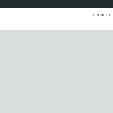
PRODUCTS