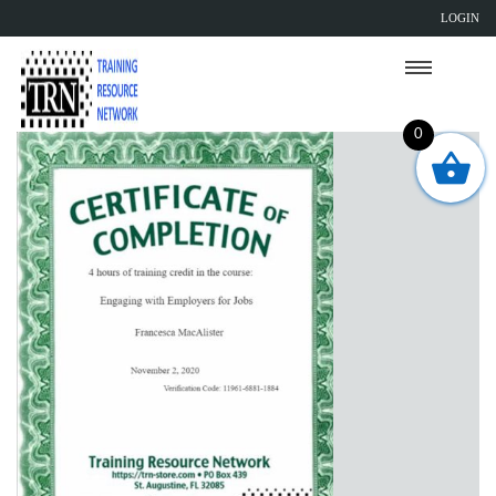
LOGIN
0