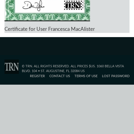
Certificate for User Francesca MacAlister
© TRN. ALL RIGHTS RESERVED. ALL PRICES $US. 1060 BELLA VISTA
BLVD. 104 • ST. AUGUSTINE, FL 32084 US
REGISTER
CONTACT US
TERMS OF USE
LOST PASSWORD