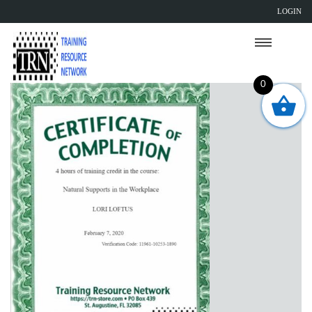
LOGIN
0