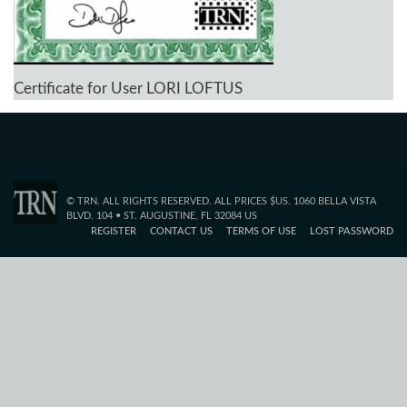
Certificate for User LORI LOFTUS
© TRN. ALL RIGHTS RESERVED. ALL PRICES $US. 1060 BELLA VISTA
BLVD. 104 • ST. AUGUSTINE, FL 32084 US
REGISTER
CONTACT US
TERMS OF USE
LOST PASSWORD