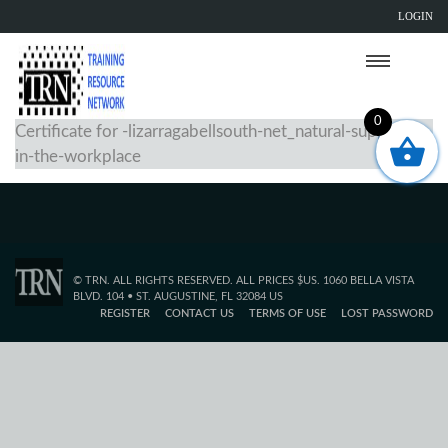
LOGIN
0
Certificate for -lizarragabellsouth-net_natural-supports-
in-the-workplace
© TRN. ALL RIGHTS RESERVED. ALL PRICES $US. 1060 BELLA VISTA
BLVD. 104 • ST. AUGUSTINE, FL 32084 US
REGISTER
CONTACT US
TERMS OF USE
LOST PASSWORD