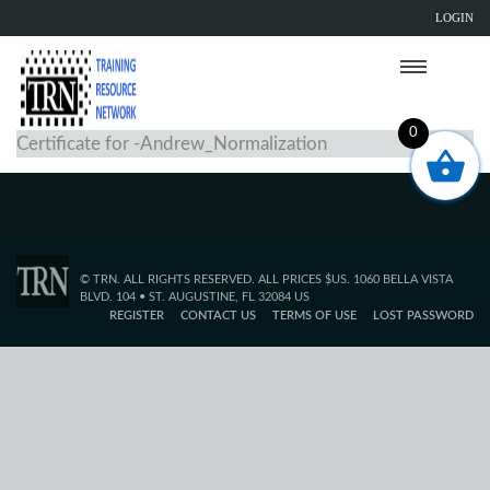
LOGIN
0
Certificate for -Andrew_Normalization
© TRN. ALL RIGHTS RESERVED. ALL PRICES $US. 1060 BELLA VISTA
BLVD. 104 • ST. AUGUSTINE, FL 32084 US
REGISTER
CONTACT US
TERMS OF USE
LOST PASSWORD