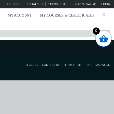
REGISTER
CONTACT US
TERMS OF USE
LOST PASSWORD
LOGIN
MY ACCOUNT
MY COURSES & CERTIFICATES
0
REGISTER
CONTACT US
TERMS OF USE
LOST PASSWORD