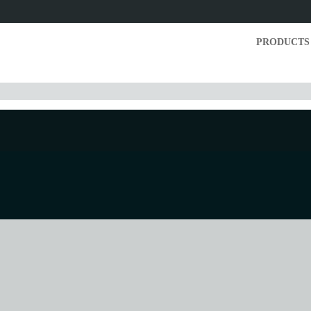
PRODUCTS