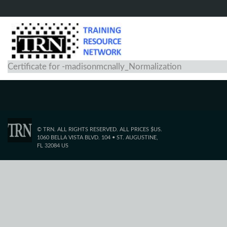
Certificate for -madisonmcnally_Normalization
© TRN. ALL RIGHTS RESERVED. ALL PRICES $US.
1060 BELLA VISTA BLVD. 104 • ST. AUGUSTINE,
FL 32084 US