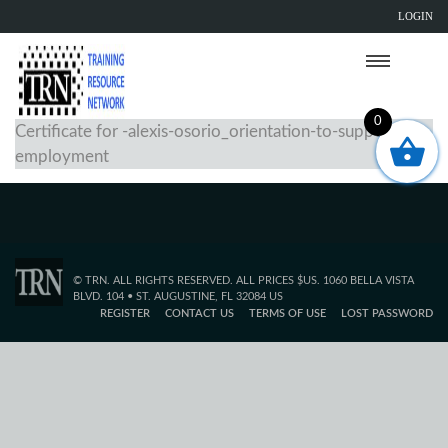
LOGIN
0
Certificate for -alexis-osorio_orientation-to-supported-
employment
© TRN. ALL RIGHTS RESERVED. ALL PRICES $US. 1060 BELLA VISTA
BLVD. 104 • ST. AUGUSTINE, FL 32084 US
REGISTER
CONTACT US
TERMS OF USE
LOST PASSWORD