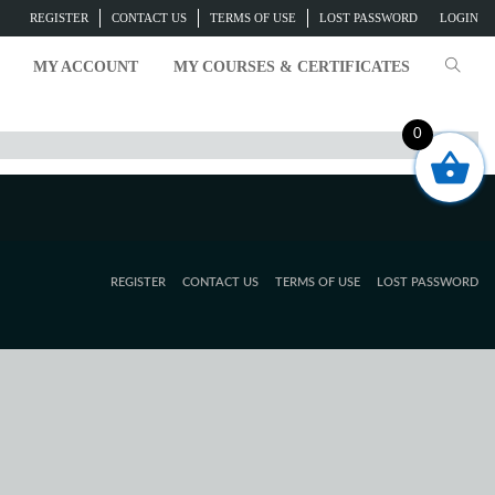
REGISTER
CONTACT US
TERMS OF USE
LOST PASSWORD
LOGIN
MY ACCOUNT
MY COURSES & CERTIFICATES
0
REGISTER
CONTACT US
TERMS OF USE
LOST PASSWORD