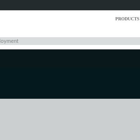
PRODUCTS
ployment