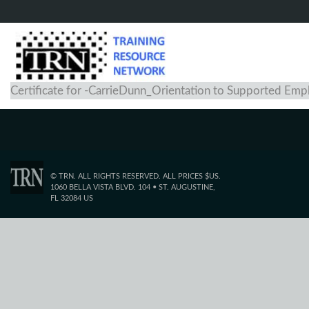
Certificate for -CarrieDunn_Orientation to Supported Em
© TRN. ALL RIGHTS RESERVED. ALL PRICES $US.
1060 BELLA VISTA BLVD. 104 • ST. AUGUSTINE,
FL 32084 US