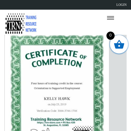
LOGIN
0