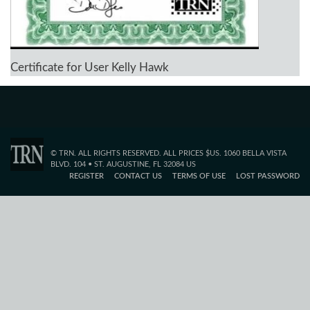
Certificate for User Kelly Hawk
© TRN. ALL RIGHTS RESERVED. ALL PRICES $US. 1060 BELLA VISTA
BLVD. 104 • ST. AUGUSTINE, FL 32084 US
REGISTER
CONTACT US
TERMS OF USE
LOST PASSWORD