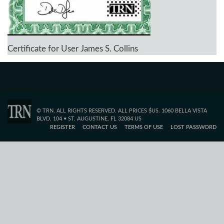
Certificate for User James S. Collins
© TRN. ALL RIGHTS RESERVED. ALL PRICES $US. 1060 BELLA VISTA
BLVD. 104 • ST. AUGUSTINE, FL 32084 US
REGISTER
CONTACT US
TERMS OF USE
LOST PASSWORD