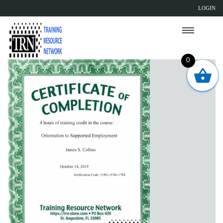
LOGIN
0