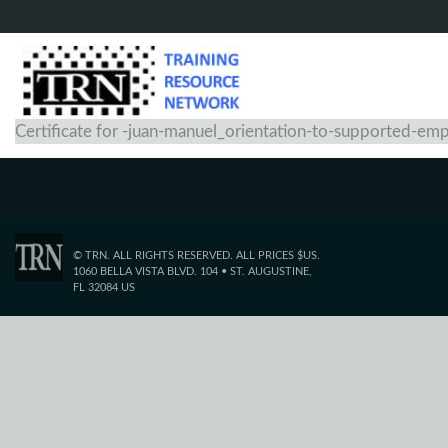
Certificate for -juan-manuel_orientation-to-supported-e
© TRN. ALL RIGHTS RESERVED. ALL PRICES $US.
1060 BELLA VISTA BLVD. 104 • ST. AUGUSTINE,
FL 32084 US