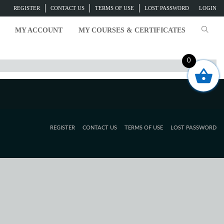
REGISTER
CONTACT US
TERMS OF USE
LOST PASSWORD
LOGIN
MY ACCOUNT
MY COURSES & CERTIFICATES
0
REGISTER
CONTACT US
TERMS OF USE
LOST PASSWORD