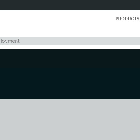
PRODUCTS
mployment