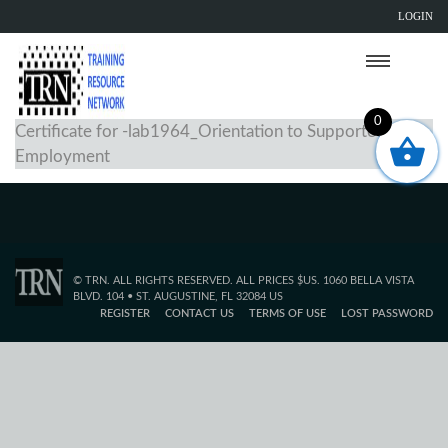
LOGIN
0
Certificate for -lab1964_Orientation to Supported
Employment
© TRN. ALL RIGHTS RESERVED. ALL PRICES $US. 1060 BELLA VISTA
BLVD. 104 • ST. AUGUSTINE, FL 32084 US
REGISTER
CONTACT US
TERMS OF USE
LOST PASSWORD