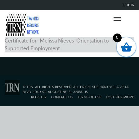
LOGIN
0
Certificate for -Melissa Nieves_Orientation to
Supported Employment
© TRN. ALL RIGHTS RESERVED. ALL PRICES $US. 1060 BELLA VISTA
BLVD. 104 • ST. AUGUSTINE, FL 32084 US
REGISTER
CONTACT US
TERMS OF USE
LOST PASSWORD