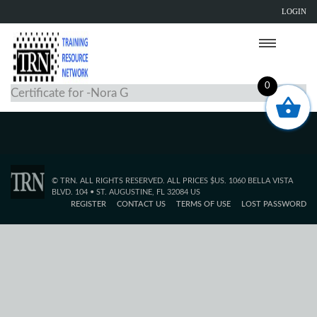
LOGIN
0
Certificate for -Nora G
© TRN. ALL RIGHTS RESERVED. ALL PRICES $US. 1060 BELLA VISTA
BLVD. 104 • ST. AUGUSTINE, FL 32084 US
REGISTER
CONTACT US
TERMS OF USE
LOST PASSWORD