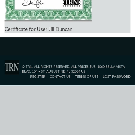
Certificate for User Jill Duncan
© TRN. ALL RIGHTS RESERVED. ALL PRICES $US. 1060 BELLA VISTA
BLVD. 104 • ST. AUGUSTINE, FL 32084 US
REGISTER
CONTACT US
TERMS OF USE
LOST PASSWORD