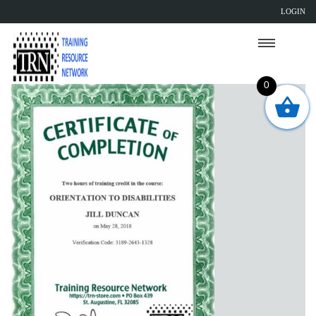
LOGIN
0