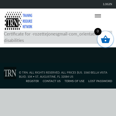
LOGIN
0
Certificate for -rozettejonesgmail-com_orientation-to-
disabilities
© TRN. ALL RIGHTS RESERVED. ALL PRICES $US. 1060 BELLA VISTA
BLVD. 104 • ST. AUGUSTINE, FL 32084 US
REGISTER
CONTACT US
TERMS OF USE
LOST PASSWORD