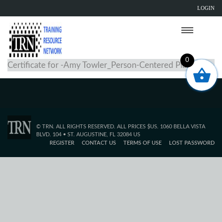
LOGIN
0
Certificate for -Amy Towler_Person-Centered Planning
© TRN. ALL RIGHTS RESERVED. ALL PRICES $US. 1060 BELLA VISTA
BLVD. 104 • ST. AUGUSTINE, FL 32084 US
REGISTER
CONTACT US
TERMS OF USE
LOST PASSWORD