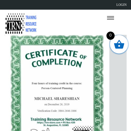
LOGIN
0