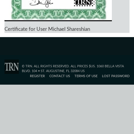
Certificate for User Michael Shareshian
© TRN. ALL RIGHTS RESERVED. ALL PRICES $US. 1060 BELLA VISTA
BLVD. 104 • ST. AUGUSTINE, FL 32084 US
REGISTER
CONTACT US
TERMS OF USE
LOST PASSWORD