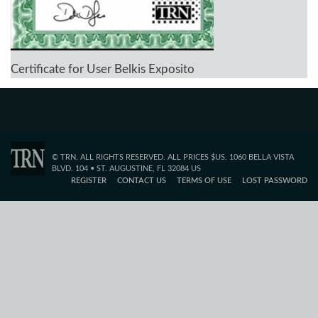
Certificate for User Belkis Exposito
© TRN. ALL RIGHTS RESERVED. ALL PRICES $US. 1060 BELLA VISTA
BLVD. 104 • ST. AUGUSTINE, FL 32084 US
REGISTER
CONTACT US
TERMS OF USE
LOST PASSWORD