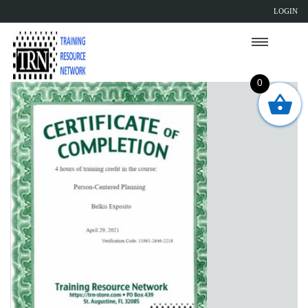
LOGIN
0