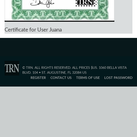
Certificate for User Juana
© TRN. ALL RIGHTS RESERVED. ALL PRICES $US. 1060 BELLA VISTA
BLVD. 104 • ST. AUGUSTINE, FL 32084 US
REGISTER
CONTACT US
TERMS OF USE
LOST PASSWORD