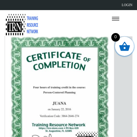
LOGIN
0