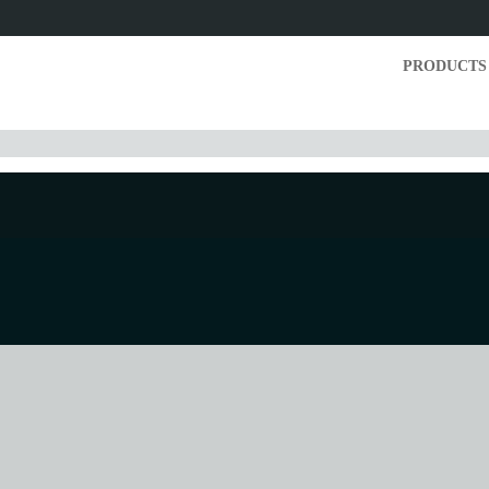
PRODUCTS