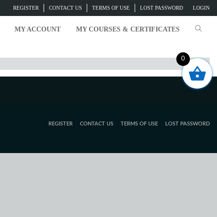
REGISTER
CONTACT US
TERMS OF USE
LOST PASSWORD
LOGIN
MY ACCOUNT
MY COURSES & CERTIFICATES
0
REGISTER
CONTACT US
TERMS OF USE
LOST PASSWORD