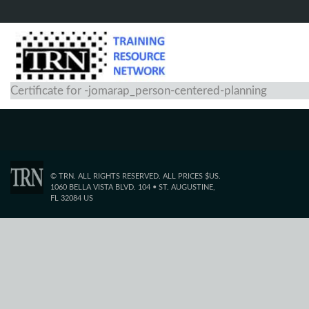
Certificate for -jomarap_person-centered-planning
© TRN. ALL RIGHTS RESERVED. ALL PRICES $US.
1060 BELLA VISTA BLVD. 104 • ST. AUGUSTINE,
FL 32084 US