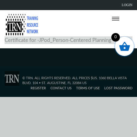
LOGIN
0
Certificate for -JPod_Person-Centered Planning
© TRN. ALL RIGHTS RESERVED. ALL PRICES $US. 1060 BELLA VISTA
BLVD. 104 • ST. AUGUSTINE, FL 32084 US
REGISTER
CONTACT US
TERMS OF USE
LOST PASSWORD