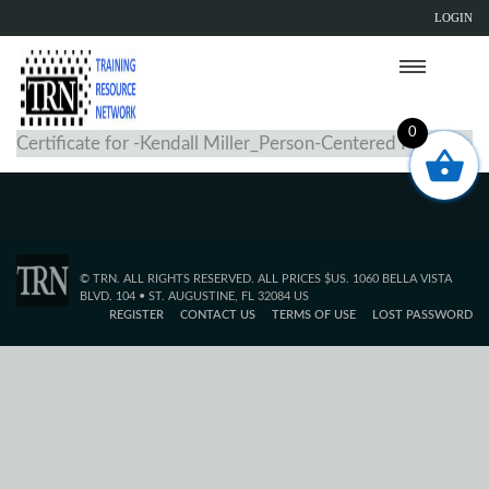
LOGIN
0
Certificate for -Kendall Miller_Person-Centered Planning
© TRN. ALL RIGHTS RESERVED. ALL PRICES $US. 1060 BELLA VISTA
BLVD. 104 • ST. AUGUSTINE, FL 32084 US
REGISTER
CONTACT US
TERMS OF USE
LOST PASSWORD