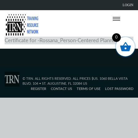
LOGIN
0
Certificate for -Rossana_Person-Centered Planning
© TRN. ALL RIGHTS RESERVED. ALL PRICES $US. 1060 BELLA VISTA
BLVD. 104 • ST. AUGUSTINE, FL 32084 US
REGISTER
CONTACT US
TERMS OF USE
LOST PASSWORD