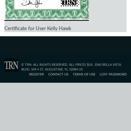
Certificate for User Kelly Hawk
© TRN. ALL RIGHTS RESERVED. ALL PRICES $US. 1060 BELLA VISTA
BLVD. 104 • ST. AUGUSTINE, FL 32084 US
REGISTER
CONTACT US
TERMS OF USE
LOST PASSWORD