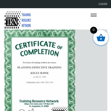
LOGIN
0