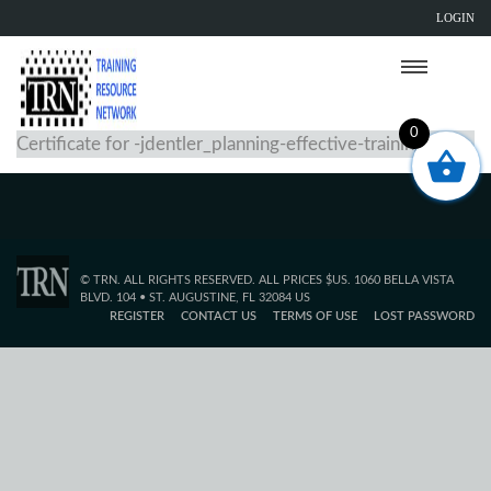
LOGIN
0
Certificate for -jdentler_planning-effective-training
© TRN. ALL RIGHTS RESERVED. ALL PRICES $US. 1060 BELLA VISTA
BLVD. 104 • ST. AUGUSTINE, FL 32084 US
REGISTER
CONTACT US
TERMS OF USE
LOST PASSWORD