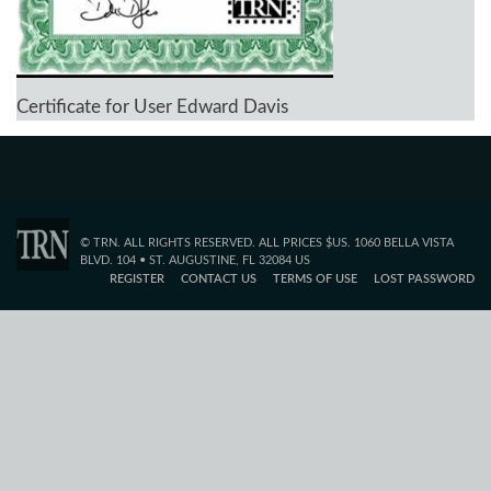
Certificate for User Edward Davis
© TRN. ALL RIGHTS RESERVED. ALL PRICES $US. 1060 BELLA VISTA
BLVD. 104 • ST. AUGUSTINE, FL 32084 US
REGISTER
CONTACT US
TERMS OF USE
LOST PASSWORD