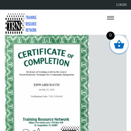
LOGIN
0